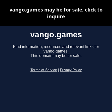
vango.games may be for sale, click to
inquire
vango.games
Find information, resources and relevant links for
vango.games.
This domain may be for sale.
Terms of Service
|
Privacy Policy